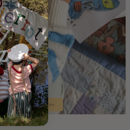
Design Your Own Chairs