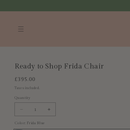
Skip to
content
Ready to Shop Frida Chair
Regular
£395.00
price
Taxes included.
Quantity
Decrease
Increase
quantity
quantity
Color:
Frida Blue
for
for