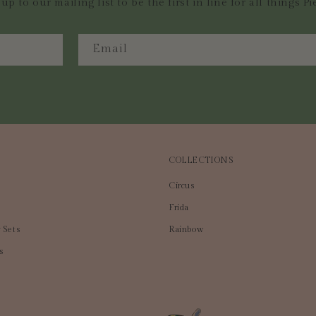
up to our mailing list to be the first in line for all things Pi
Email
COLLECTIONS
Circus
Frida
 Sets
Rainbow
s