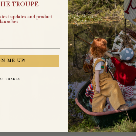
THE TROUPE
latest updates and product
launches
GN ME UP!
O, THANKS