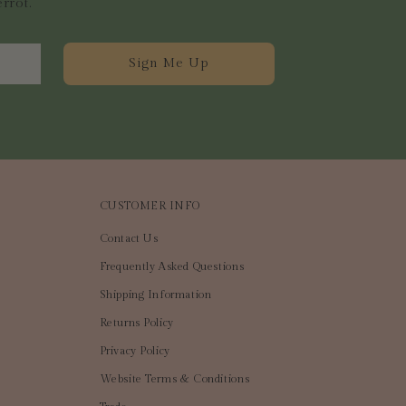
errot.
Sign Me Up
CUSTOMER INFO
Contact Us
Frequently Asked Questions
Shipping Information
Returns Policy
Privacy Policy
Website Terms & Conditions