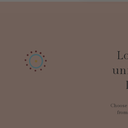
Lo
un
Choose 
from