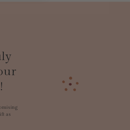
uly
our
!
tomising
ft as