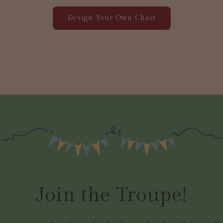
Design Your Own Chair
Join the Troupe!