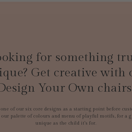
oking for something tr
ique? Get creative with 
Design Your Own chairs
one of our six core designs as a starting point before cus
 our palette of colours and menu of playful motifs, for a gi
unique as the child it’s for.