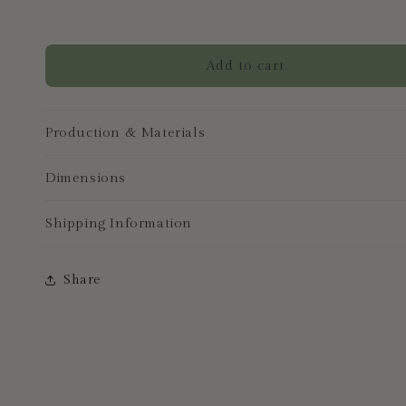
Add to cart
Production & Materials
Dimensions
Shipping Information
Share