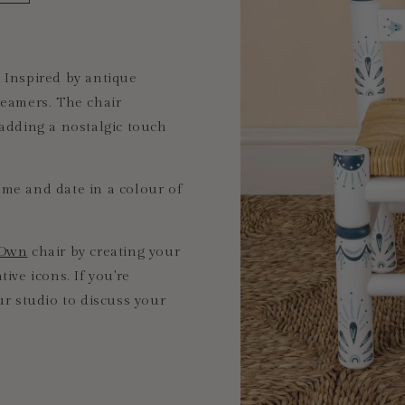
 Inspired by antique
dreamers. The chair
 adding
a nostalgic touch
me and date in a colour of
 Own
chair by
creating your
ive icons. If you're
ur studio to discuss your