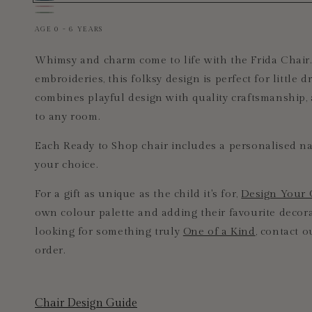
Ready
Ready
Frida
to
to
Frida
Pastel
Blue
Shop
Shop
AGE 0 - 6 YEARS
Pink
Frida
Frida
Chair
Chair
Whimsy and charm come to life with the Frida Chair.
embroideries, this folksy design is perfect for little 
combines playful design with quality craftsmanship,
to any room.
Each Ready to Shop chair includes a personalised na
your choice.
For a gift as unique as the child it's for,
Design Your
own colour palette and adding their favourite decorat
looking for something truly
One of a Kind
, contact o
order.
Chair Design Guide