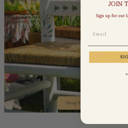
JOIN 
Sign up for our 
Email
SI
N
Shop Frida Collection