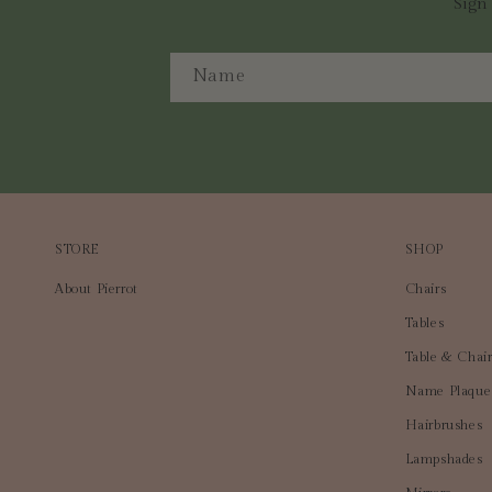
Sign 
Name
STORE
SHOP
About Pierrot
Chairs
Tables
Table & Chair
Name Plaque
Hairbrushes
Lampshades