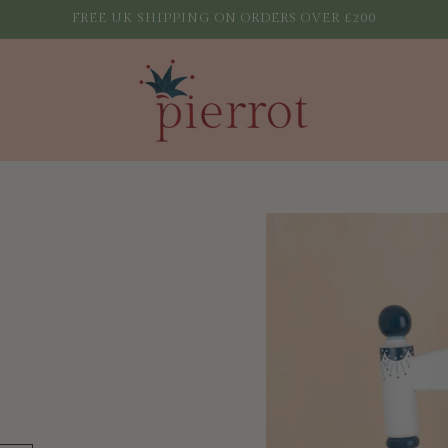
FREE UK SHIPPING ON ORDERS OVER £200
Skip to
product
information