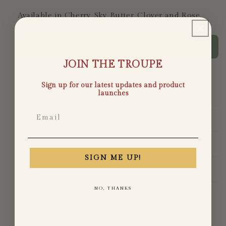
Available in Cherry, Sky, Butter, Clover and Rose.
Add to cart
JOIN THE TROUPE
Share
Sign up for our latest updates and product
launches
Email
Production & Materials
Dimensions
SIGN ME UP!
Shipping Information
NO, THANKS