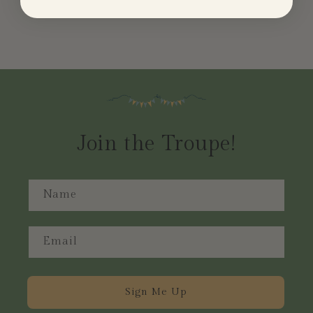
Join the Troupe!
Name
Email
Sign Me Up