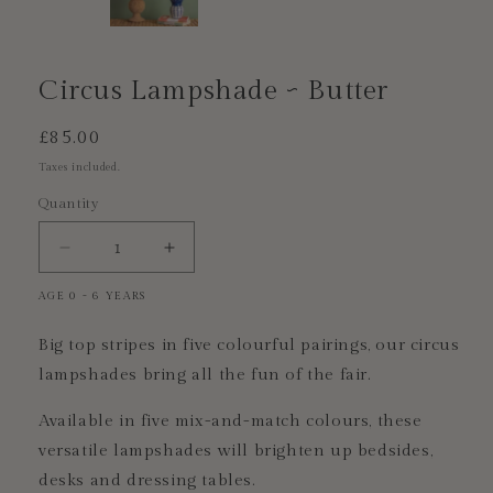
Circus Lampshade ~ Butter
Regular
£85.00
price
Taxes included.
Quantity
Decrease
Increase
quantity
quantity
AGE 0 - 6 YEARS
for
for
Circus
Circus
Big top stripes in five colourful pairings, our circus
Lampshade
Lampshade
~
~
lampshades bring all the fun of the fair.
Butter
Butter
Available in five mix-and-match colours, these
versatile lampshades will brighten up bedsides,
desks and dressing tables.