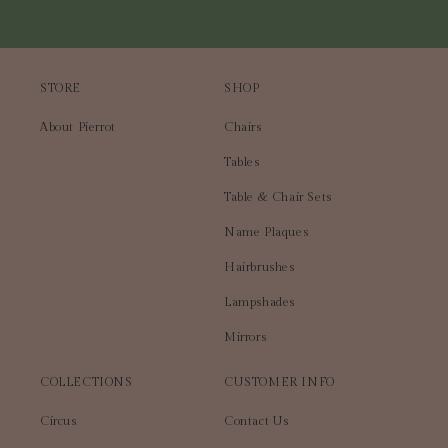
STORE
SHOP
About Pierrot
Chairs
Tables
Table & Chair Sets
Name Plaques
Hairbrushes
Lampshades
Mirrors
COLLECTIONS
CUSTOMER INFO
Circus
Contact Us