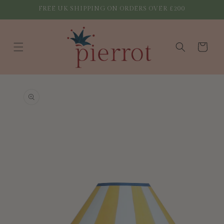
Skip to
FREE UK SHIPPING ON ORDERS OVER £200
content
Cart
Skip to
product
information