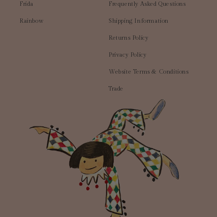
Frida
Frequently Asked Questions
Rainbow
Shipping Information
Returns Policy
Privacy Policy
Website Terms & Conditions
Trade